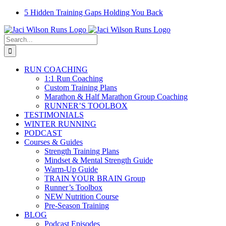
Skip
Facebook
Instagram
Email
YouTube
5 Hidden Training Gaps Holding You Back
to
content
Search
for:
RUN COACHING
1:1 Run Coaching
Custom Training Plans
Marathon & Half Marathon Group Coaching
RUNNER’S TOOLBOX
TESTIMONIALS
WINTER RUNNING
PODCAST
Courses & Guides
Strength Training Plans
Mindset & Mental Strength Guide
Warm-Up Guide
TRAIN YOUR BRAIN Group
Runner’s Toolbox
NEW Nutrition Course
Pre-Season Training
BLOG
Podcast Episodes