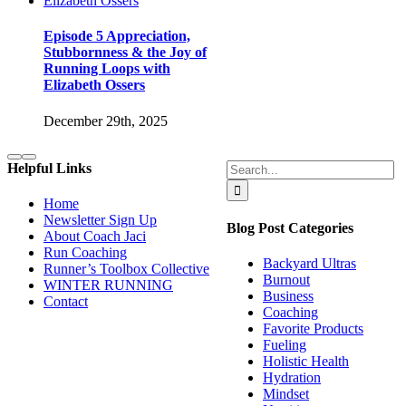
Episode 5 Appreciation,
Stubbornness & the Joy of
Running Loops with
Elizabeth Ossers
December 29th, 2025
Search
Helpful Links
for:
Home
Newsletter Sign Up
Blog Post Categories
About Coach Jaci
Run Coaching
Backyard Ultras
Runner’s Toolbox Collective
Burnout
WINTER RUNNING
Business
Contact
Coaching
Favorite Products
Fueling
Holistic Health
Hydration
Mindset