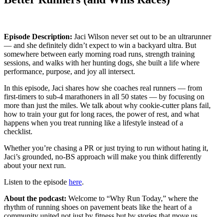
Episode Description:
Jaci Wilson never set out to be an ultrarunner
— and she definitely didn’t expect to win a backyard ultra. But
somewhere between early morning road runs, strength training
sessions, and walks with her hunting dogs, she built a life where
performance, purpose, and joy all intersect.
In this episode, Jaci shares how she coaches real runners — from
first-timers to sub-4 marathoners in all 50 states — by focusing on
more than just the miles. We talk about why cookie-cutter plans fail,
how to train your gut for long races, the power of rest, and what
happens when you treat running like a lifestyle instead of a
checklist.
Whether you’re chasing a PR or just trying to run without hating it,
Jaci’s grounded, no-BS approach will make you think differently
about your next run.
Listen to the episode
here
.
About the podcast:
Welcome to “Why Run Today,” where the
rhythm of running shoes on pavement beats like the heart of a
community united not just by fitness but by stories that move us.