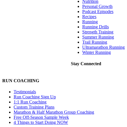
Nutrition
Personal Growth
Podcast Episodes
Recipes
Running
Running Drills
Strength Training
Summer Running
Trail Running
Ultramarathon Running
Winter Running
Stay Connected
RUN COACHING
Testimonials
Run Coaching Sign Up
1:1 Run Coaching
Custom Training Plans
Marathon & Half Marathon Group Coaching
Free Off-Season Sample Week
4 Things to Start Doing NOW