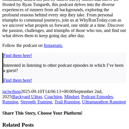
Hosted by Ryan Tungseth, this podcast delves into the diverse
experiences of runners from all backgrounds, exploring the
profound reasons behind every step they take. From personal
triumphs to communal journeys, join us at WhyRunToday.com as
we uncover what propels us forward, one stride at a time. Discover
the passion, challenges, and triumphs of those who run, and find out
what drives them to keep going day after day.
Follow the podcast on
Instagram.
Find them here!
Interested in listening to other podcast episodes in which I’ve been
a guest?
Find them here!
jaciwilson
2025-09-10T14:06:13+00:00
September 2nd,
2025
|
Backyard Ultras
,
Coaching
,
Mindset
,
Podcast Episodes
,
Running
,
Strength Training
,
Trail Running
,
Ultramarathon Running
|
Share This Story, Choose Your Platform!
Facebook
Twitter
LinkedIn
Pinterest
Email
Related Posts