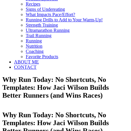
Recipes
Signs of Undereating
What Impacts Pace/Effort?
Running Drills to Add to Your Warm-Up!
Strength Training
Ultramarathon Running
Trail Running
Running
Nutrition
Coaching
Favorite Products
ABOUT ME
CONTACT
Why Run Today: No Shortcuts, No
Templates: How Jaci Wilson Builds
Better Runners (and Wins Races)
Why Run Today: No Shortcuts, No
Templates: How Jaci Wilson Builds
Better Runners (and Wins Races)