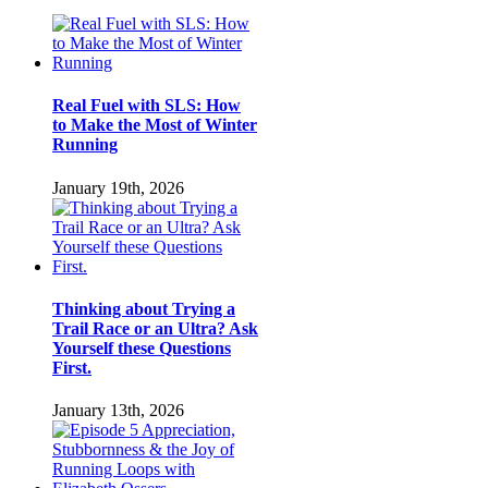
Real Fuel with SLS: How
to Make the Most of Winter
Running
January 19th, 2026
Thinking about Trying a
Trail Race or an Ultra? Ask
Yourself these Questions
First.
January 13th, 2026