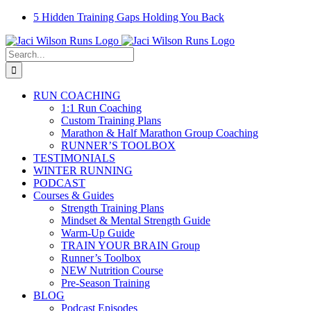
Skip
Facebook
Instagram
Email
YouTube
5 Hidden Training Gaps Holding You Back
to
content
Search
for:
RUN COACHING
1:1 Run Coaching
Custom Training Plans
Marathon & Half Marathon Group Coaching
RUNNER’S TOOLBOX
TESTIMONIALS
WINTER RUNNING
PODCAST
Courses & Guides
Strength Training Plans
Mindset & Mental Strength Guide
Warm-Up Guide
TRAIN YOUR BRAIN Group
Runner’s Toolbox
NEW Nutrition Course
Pre-Season Training
BLOG
Podcast Episodes