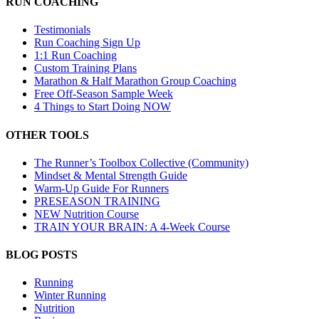
RUN COACHING
Testimonials
Run Coaching Sign Up
1:1 Run Coaching
Custom Training Plans
Marathon & Half Marathon Group Coaching
Free Off-Season Sample Week
4 Things to Start Doing NOW
OTHER TOOLS
The Runner’s Toolbox Collective (Community)
Mindset & Mental Strength Guide
Warm-Up Guide For Runners
PRESEASON TRAINING
NEW Nutrition Course
TRAIN YOUR BRAIN: A 4-Week Course
BLOG POSTS
Running
Winter Running
Nutrition