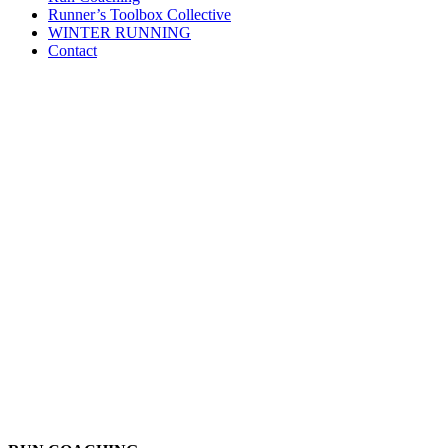
Runner’s Toolbox Collective
WINTER RUNNING
Contact