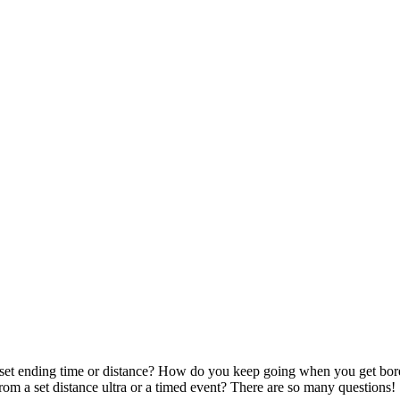
o set ending time or distance? How do you keep going when you get bor
om a set distance ultra or a timed event? There are so many questions!