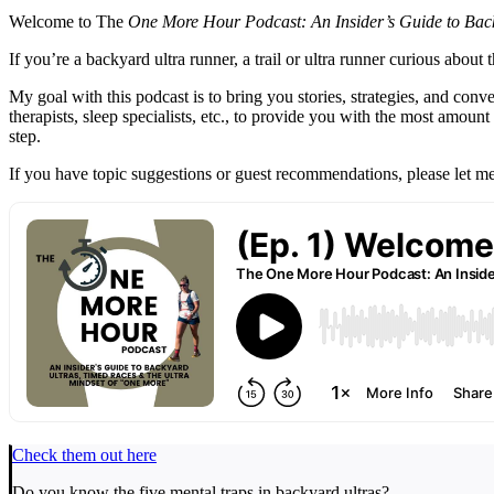
Welcome to The
One More Hour Podcast: An Insider’s Guide to Back
If you’re a backyard ultra runner, a trail or ultra runner curious abou
My goal with this podcast is to bring you stories, strategies, and conv
therapists, sleep specialists, etc., to provide you with the most a
step.
If you have topic suggestions or guest recommendations, please le
Check them out here
Do you know the five mental traps in backyard ultras?