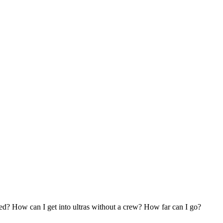
ed? How can I get into ultras without a crew? How far can I go?