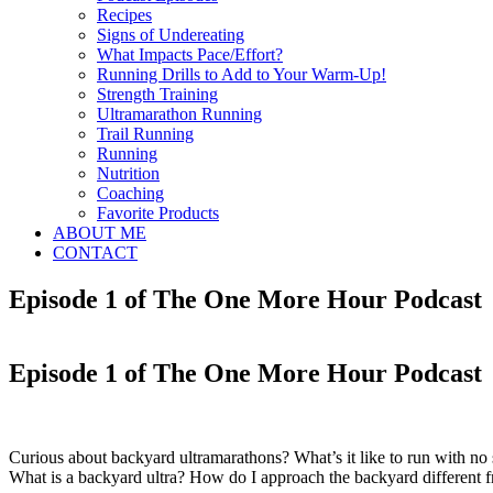
Recipes
Signs of Undereating
What Impacts Pace/Effort?
Running Drills to Add to Your Warm-Up!
Strength Training
Ultramarathon Running
Trail Running
Running
Nutrition
Coaching
Favorite Products
ABOUT ME
CONTACT
Episode 1 of The One More Hour Podcast
Episode 1 of The One More Hour Podcast
Curious about backyard ultramarathons? What’s it like to run with n
What is a backyard ultra? How do I approach the backyard different fr