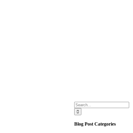
Search
for:
Blog Post Categories