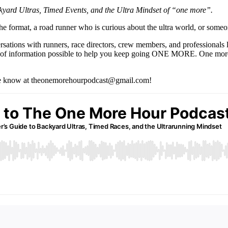
yard Ultras, Timed Events, and the Ultra Mindset of “one more”.
t the format, a road runner who is curious about the ultra world, or someo
ersations with runners, race directors, crew members, and professionals 
mount of information possible to help you keep going ONE MORE. One mo
t me know at theonemorehourpodcast@gmail.com!