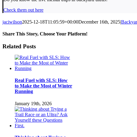
Check them out here
jaciwilson
2025-12-18T11:05:59+00:00
December 16th, 2025
|
Backyar
Share This Story, Choose Your Platform!
Facebook
Twitter
LinkedIn
Pinterest
Email
Related Posts
Real Fuel with SLS: How
to Make the Most of Winter
Running
January 19th, 2026