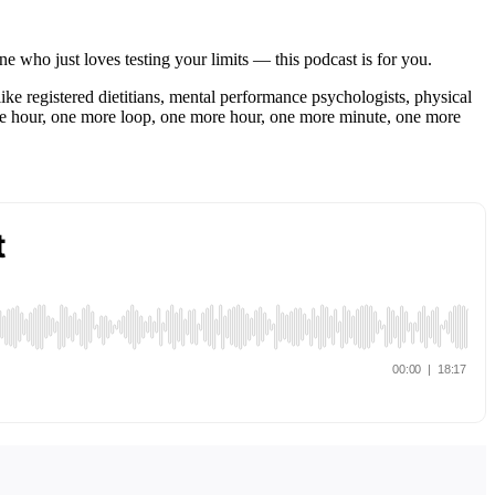
ne who just loves testing your limits — this podcast is for you.
like registered dietitians, mental performance psychologists, physical
re hour, one more loop, one more hour, one more minute, one more