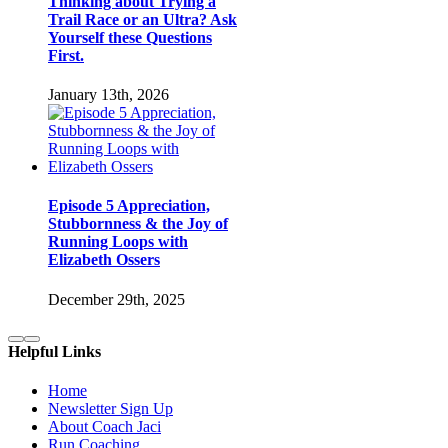
Thinking about Trying a
Trail Race or an Ultra? Ask
Yourself these Questions
First.
January 13th, 2026
Episode 5 Appreciation,
Stubbornness & the Joy of
Running Loops with
Elizabeth Ossers
December 29th, 2025
Helpful Links
Home
Newsletter Sign Up
About Coach Jaci
Run Coaching