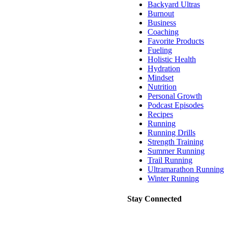
Backyard Ultras
Burnout
Business
Coaching
Favorite Products
Fueling
Holistic Health
Hydration
Mindset
Nutrition
Personal Growth
Podcast Episodes
Recipes
Running
Running Drills
Strength Training
Summer Running
Trail Running
Ultramarathon Running
Winter Running
Stay Connected