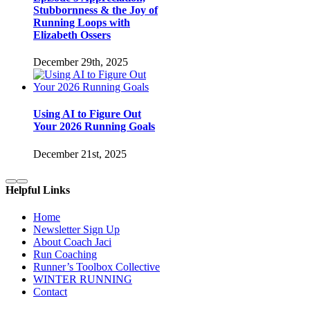
Stubbornness & the Joy of
Running Loops with
Elizabeth Ossers
December 29th, 2025
Using AI to Figure Out
Your 2026 Running Goals
December 21st, 2025
Helpful Links
Home
Newsletter Sign Up
About Coach Jaci
Run Coaching
Runner’s Toolbox Collective
WINTER RUNNING
Contact