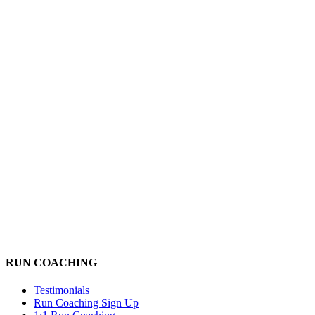
RUN COACHING
Testimonials
Run Coaching Sign Up