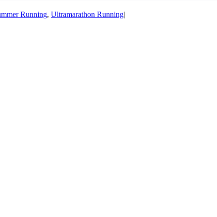
ummer Running
,
Ultramarathon Running
|