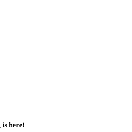
 is here!