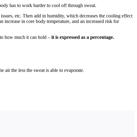
body has to work harder to cool off through sweat.
I issues, etc. Then add in humidity, which decreases the cooling effect
an increase in core body temperature, and an increased risk for
 to how much it can hold –
it is expressed as a percentage.
 air the less the sweat is able to evaporate.