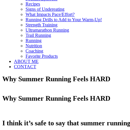
Recipes
Signs of Undereating
What Impacts Pace/Effort?
Running Drills to Add to Your Warm-Up!
Strength Training
Ultramarathon Running
Trail Running
Running
Nutrition
Coaching
Favorite Products
ABOUT ME
CONTACT
Why Summer Running Feels HARD
Why Summer Running Feels HARD
I think it’s safe to say that summer running