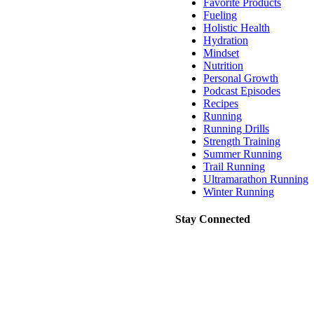
Favorite Products
Fueling
Holistic Health
Hydration
Mindset
Nutrition
Personal Growth
Podcast Episodes
Recipes
Running
Running Drills
Strength Training
Summer Running
Trail Running
Ultramarathon Running
Winter Running
Stay Connected