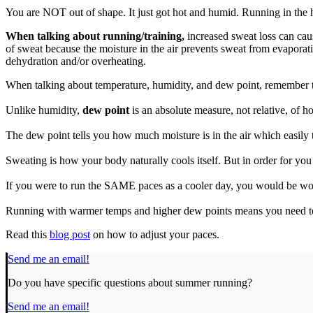
You are NOT out of shape. It just got hot and humid. Running in the h
When talking about running/training,
increased sweat loss can caus
of sweat because the moisture in the air prevents sweat from evaporati
dehydration and/or overheating.
When talking about temperature, humidity, and dew point, remember 
Unlike humidity,
dew point
is an absolute measure, not relative, of h
The dew point tells you how much moisture is in the air which easily t
Sweating is how your body naturally cools itself. But in order for you 
If you were to run the SAME paces as a cooler day, you would be 
Running with warmer temps and higher dew points means you need t
Read this
blog post
on how to adjust your paces.
Send me an email!
Do you have specific questions about summer running?
Send me an email!