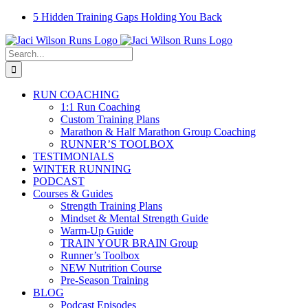
Skip
Facebook
Instagram
Email
YouTube
5 Hidden Training Gaps Holding You Back
to
content
Search
for:
RUN COACHING
1:1 Run Coaching
Custom Training Plans
Marathon & Half Marathon Group Coaching
RUNNER’S TOOLBOX
TESTIMONIALS
WINTER RUNNING
PODCAST
Courses & Guides
Strength Training Plans
Mindset & Mental Strength Guide
Warm-Up Guide
TRAIN YOUR BRAIN Group
Runner’s Toolbox
NEW Nutrition Course
Pre-Season Training
BLOG
Podcast Episodes