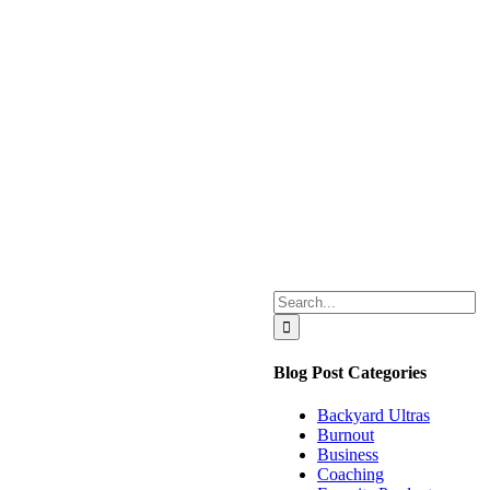
Search
for:
Blog Post Categories
Backyard Ultras
Burnout
Business
Coaching