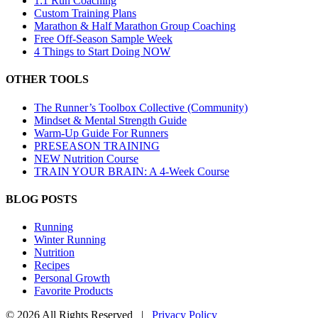
1:1 Run Coaching
Custom Training Plans
Marathon & Half Marathon Group Coaching
Free Off-Season Sample Week
4 Things to Start Doing NOW
OTHER TOOLS
The Runner’s Toolbox Collective (Community)
Mindset & Mental Strength Guide
Warm-Up Guide For Runners
PRESEASON TRAINING
NEW Nutrition Course
TRAIN YOUR BRAIN: A 4-Week Course
BLOG POSTS
Running
Winter Running
Nutrition
Recipes
Personal Growth
Favorite Products
©
2026 All Rights Reserved |
Privacy Policy