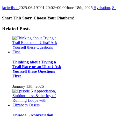
jaciwilson
2025-06-19T01:20:02+00:00
June 18th, 2025
|
Hydration
,
S
Share This Story, Choose Your Platform!
Facebook
Twitter
LinkedIn
Pinterest
Email
Related Posts
Thinking about Trying a
Trail Race or an Ultra? Ask
Yourself these Questions
First.
January 13th, 2026
Episode 5 Appreciation,