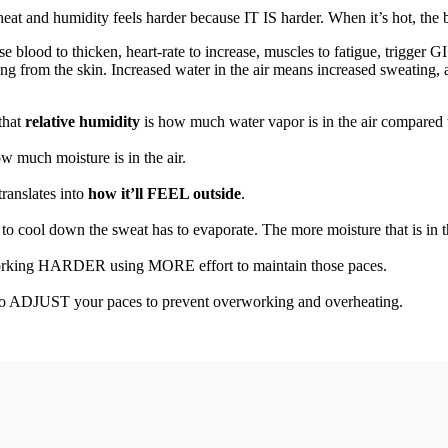
eat and humidity feels harder because IT IS harder. When it’s hot, the 
e blood to thicken, heart-rate to increase, muscles to fatigue, trigger G
ng from the skin. Increased water in the air means increased sweating, 
that
relative humidity
is how much water vapor is in the air compared
ow much moisture is in the air.
ranslates into
how it’ll FEEL outside
.
to cool down the sweat has to evaporate. The more moisture that is in the
working HARDER using MORE effort to maintain those paces.
o ADJUST your paces to prevent overworking and overheating.