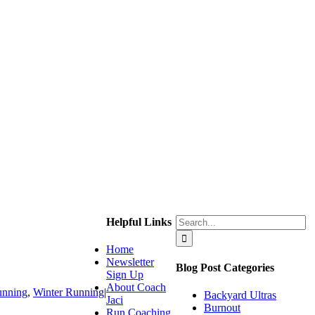
Search
Helpful Links
for:
Home
Newsletter
Blog Post Categories
Sign Up
About Coach
unning
,
Winter Running
|
Backyard Ultras
Jaci
Burnout
Run Coaching