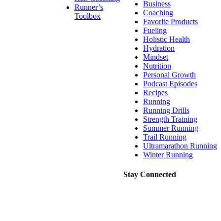
Business
Runner’s
Coaching
Toolbox
Favorite Products
Fueling
Holistic Health
Hydration
Mindset
Nutrition
Personal Growth
Podcast Episodes
Recipes
Running
Running Drills
Strength Training
Summer Running
Trail Running
Ultramarathon Running
Winter Running
Stay Connected