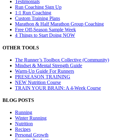
Testimonials
Run Coaching Sign Up
1:1 Run Coaching
Custom Training Plans
Marathon & Half Marathon Group Coaching
Free Off-Season Sample Week
4 Things to Start Doing NOW
OTHER TOOLS
The Runner’s Toolbox Collective (Community)
Mindset & Mental Strength Guide
Warm-Up Guide For Runners
PRESEASON TRAINING
NEW Nutrition Course
TRAIN YOUR BRAIN: A 4-Week Course
BLOG POSTS
Running
Winter Running
Nutrition
Recipes
Personal Growth