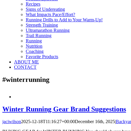
Recipes
Signs of Undereating
What Impacts Pace/Effort?
Running Drills to Add to Your Warm-Up!
Strength Training
Ultramarathon Running
Trail Running
Running
Nutrition
Coaching
Favorite Products
ABOUT ME
CONTACT
#winterrunning
Winter Running Gear Brand Suggestions
jaciwilson
2025-12-18T11:16:27+00:00
December 16th, 2025
|
Backyar