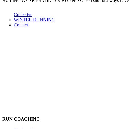
BUYING GEAR for WINTER RUNNING You should always have lots o
Collective
WINTER RUNNING
Contact
RUN COACHING