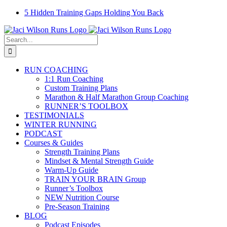
Skip
Facebook
Instagram
Email
YouTube
5 Hidden Training Gaps Holding You Back
to
content
Search
for:
RUN COACHING
1:1 Run Coaching
Custom Training Plans
Marathon & Half Marathon Group Coaching
RUNNER’S TOOLBOX
TESTIMONIALS
WINTER RUNNING
PODCAST
Courses & Guides
Strength Training Plans
Mindset & Mental Strength Guide
Warm-Up Guide
TRAIN YOUR BRAIN Group
Runner’s Toolbox
NEW Nutrition Course
Pre-Season Training
BLOG
Podcast Episodes