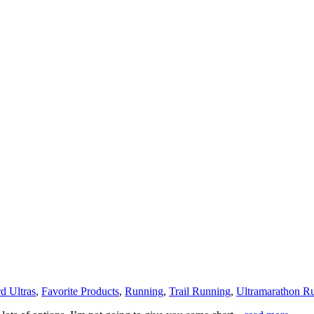
d Ultras
,
Favorite Products
,
Running
,
Trail Running
,
Ultramarathon R