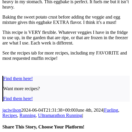
heavy in my stomach. This eggbake is perfect. It fuels me but it isn’t
heavy.
Baking the sweet potato crust before adding the veggie and egg
mixture gives this eggbake EXTRA flavor. I think it’s a must!
This recipe is VERY flexible. Whatever veggies I have in the fridge
to use up, in the garden that are ripe, or that are frozen in the freezer
are what I use. Each week is different.
See the recipes tab for more recipes, including my FAVORITE and
most requested muffin recipe!
Find them here!
Want more recipes?
Find them here!
jaciwilson
2024-06-04T21:31:38+00:00
June 4th, 2024
|
Fueling
,
Recipes
,
Running
,
Ultramarathon Running
|
Share This Story, Choose Your Platform!