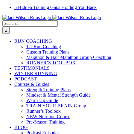
Skip
Facebook
Instagram
Email
YouTube
5 Hidden Training Gaps Holding You Back
to
content
Search
for:
RUN COACHING
1:1 Run Coaching
Custom Training Plans
Marathon & Half Marathon Group Coaching
RUNNER’S TOOLBOX
TESTIMONIALS
WINTER RUNNING
PODCAST
Courses & Guides
Strength Training Plans
Mindset & Mental Strength Guide
Warm-Up Guide
TRAIN YOUR BRAIN Group
Runner’s Toolbox
NEW Nutrition Course
Pre-Season Training
BLOG
Podcast Episodes