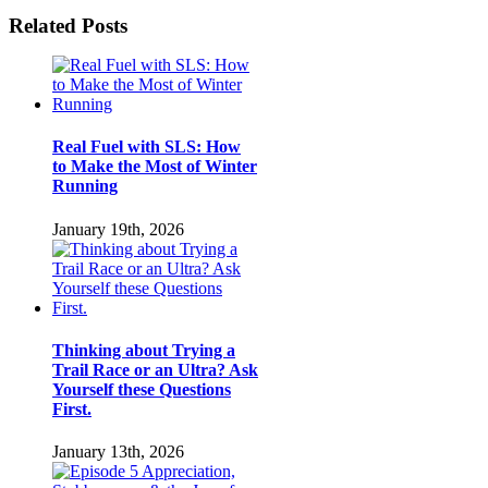
Facebook
Twitter
LinkedIn
Pinterest
Email
Related Posts
Real Fuel with SLS: How
to Make the Most of Winter
Running
January 19th, 2026
Thinking about Trying a
Trail Race or an Ultra? Ask
Yourself these Questions
First.
January 13th, 2026