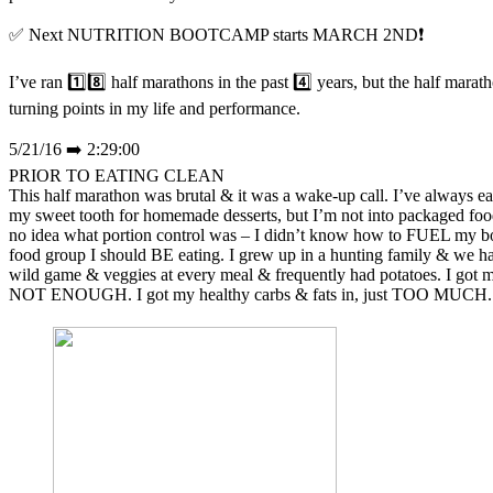
✅ Next NUTRITION BOOTCAMP starts MARCH 2ND❗
I’ve ran 1️⃣8️⃣ half marathons in the past 4️⃣ years, but the half mara
turning points in my life and performance.
5/21/16 ➡️ 2:29:00
PRIOR TO EATING CLEAN
This half marathon was brutal & it was a wake-up call. I’ve always eat
my sweet tooth for homemade desserts, but I’m not into packaged foo
no idea what portion control was – I didn’t know how to FUEL m
food group I should BE eating. I grew up in a hunting family & we
wild game & veggies at every meal & frequently had potatoes. I got my
NOT ENOUGH. I got my healthy carbs & fats in, just TOO MUCH.