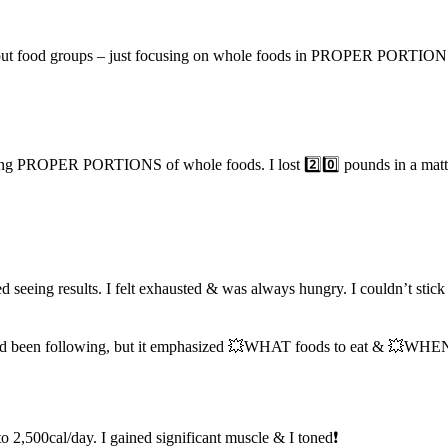
ing out food groups – just focusing on whole foods in PROPER PORTIONS
ng PROPER PORTIONS of whole foods. I lost 2️⃣0️⃣ pounds in a matter o
ped seeing results. I felt exhausted & was always hungry. I couldn
had been following, but it emphasized 💥WHAT foods to eat & 💥WHEN i
 to 2,500cal/day. I gained significant muscle & I toned❗