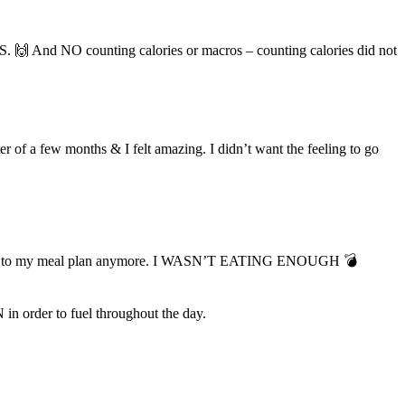
. 🙌 And NO counting calories or macros – counting calories did not
f a few months & I felt amazing. I didn’t want the feeling to go
’t stick to my meal plan anymore. I WASN’T EATING ENOUGH 💣
n order to fuel throughout the day.