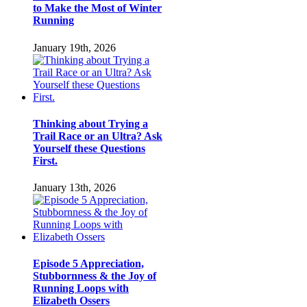
to Make the Most of Winter
Running
January 19th, 2026
Thinking about Trying a
Trail Race or an Ultra? Ask
Yourself these Questions
First.
January 13th, 2026
Episode 5 Appreciation,
Stubbornness & the Joy of
Running Loops with
Elizabeth Ossers