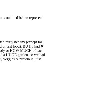
thons outlined below represent
en fairly healthy (except for
d or fast food). BUT, I had ❌
y body or HOW MUCH of each
 had a HUGE garden, so we had
 veggies & protein in, just