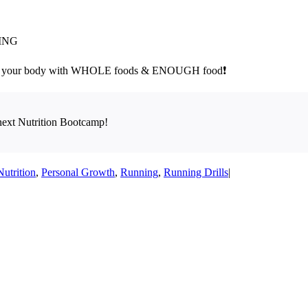
MING
your body with WHOLE foods & ENOUGH food❗
next Nutrition Bootcamp!
Nutrition
,
Personal Growth
,
Running
,
Running Drills
|