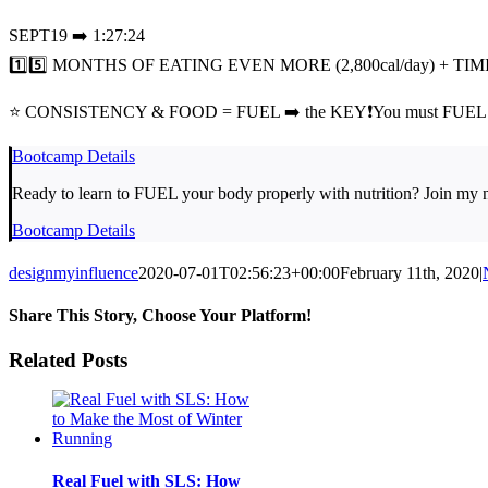
SEPT19 ➡️ 1:27:24
1️⃣5️⃣ MONTHS OF EATING EVEN MORE (2,800cal/day) + TI
⭐ CONSISTENCY & FOOD = FUEL ➡️ the KEY❗You must FUEL 
Bootcamp Details
Ready to learn to FUEL your body properly with nutrition? Join my 
Bootcamp Details
designmyinfluence
2020-07-01T02:56:23+00:00
February 11th, 2020
|
Share This Story, Choose Your Platform!
Facebook
Twitter
LinkedIn
Pinterest
Email
Related Posts
Real Fuel with SLS: How