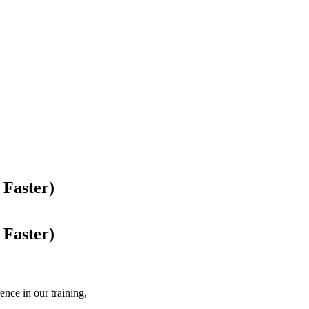
 Faster)
 Faster)
nce in our training,