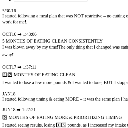
5/30/16
I started following a meal plan that was NOT restrictive – no cutt
work for me❗.
OCT16 ➡️ 1:43:06
5 MONTHS OF EATING CLEAN CONSISTENTLY
I was blown away by my time❗The only thing that I changed was eati
away❗
OCT17 ➡️ 1:37:11
1️⃣7️⃣ MONTHS OF EATING CLEAN
I wanted to lose a few more pounds & I wanted to tone, BUT I stop
JAN18
I started following timing & eating MORE – it was the same plan I 
JUN18 ➡️ 1:27:21
5️⃣ MONTHS OF EATING MORE & PRIORITIZING TIMING
I started seeing results, losing 1️⃣5️⃣ pounds, as I increased my intake