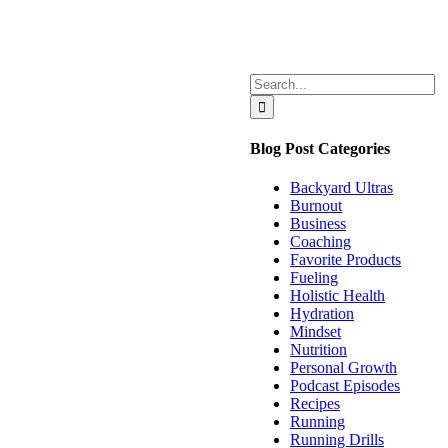
Search
for:
Blog Post Categories
Backyard Ultras
Burnout
Business
Coaching
Favorite Products
Fueling
Holistic Health
Hydration
Mindset
Nutrition
Personal Growth
Podcast Episodes
Recipes
Running
Running Drills