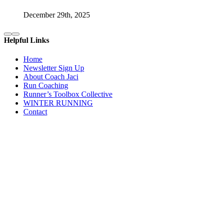
December 29th, 2025
Helpful Links
Home
Newsletter Sign Up
About Coach Jaci
Run Coaching
Runner’s Toolbox Collective
WINTER RUNNING
Contact