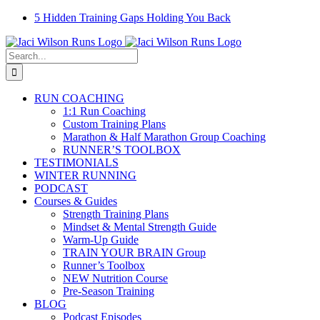
Skip
Facebook
Instagram
Email
YouTube
5 Hidden Training Gaps Holding You Back
to
content
Search
for:
RUN COACHING
1:1 Run Coaching
Custom Training Plans
Marathon & Half Marathon Group Coaching
RUNNER’S TOOLBOX
TESTIMONIALS
WINTER RUNNING
PODCAST
Courses & Guides
Strength Training Plans
Mindset & Mental Strength Guide
Warm-Up Guide
TRAIN YOUR BRAIN Group
Runner’s Toolbox
NEW Nutrition Course
Pre-Season Training
BLOG
Podcast Episodes