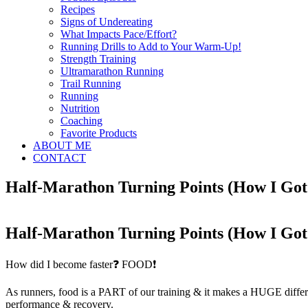
Recipes
Signs of Undereating
What Impacts Pace/Effort?
Running Drills to Add to Your Warm-Up!
Strength Training
Ultramarathon Running
Trail Running
Running
Nutrition
Coaching
Favorite Products
ABOUT ME
CONTACT
Half-Marathon Turning Points (How I Got
Half-Marathon Turning Points (How I Got
How did I become faster❓ FOOD❗
As runners, food is a PART of our training & it makes a HUGE differe
performance & recovery.